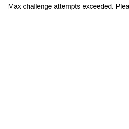
Max challenge attempts exceeded. Pleas