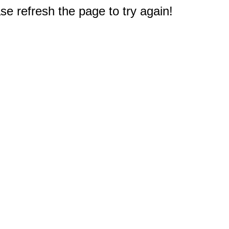
e refresh the page to try again!