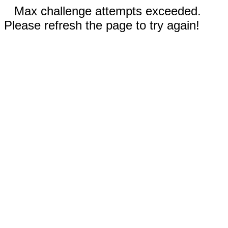
Max challenge attempts exceeded.
Please refresh the page to try again!