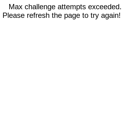
Max challenge attempts exceeded.
Please refresh the page to try again!