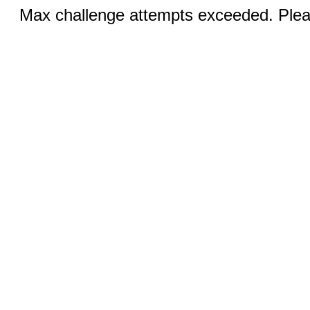
Max challenge attempts exceeded. Pleas