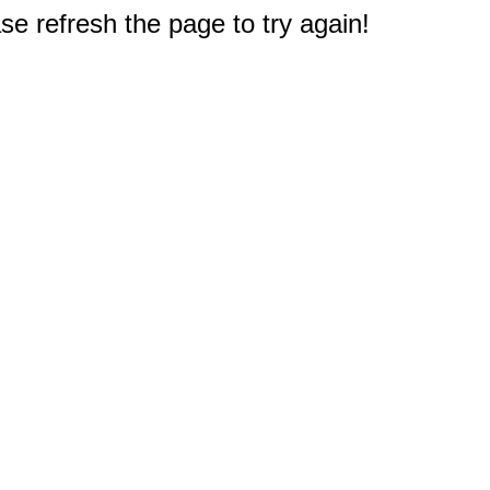
e refresh the page to try again!