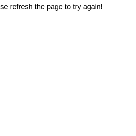
e refresh the page to try again!