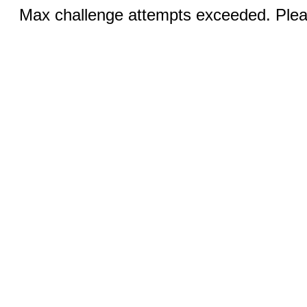
Max challenge attempts exceeded. Pleas