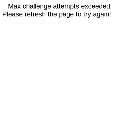
Max challenge attempts exceeded.
Please refresh the page to try again!