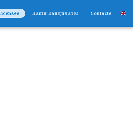
Licenses
Наши Кандидаты
Contacts