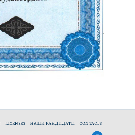
S
LICENSES
НАШИ КАНДИДАТЫ
CONTACTS