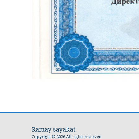
Ramay sayakat
Copyright © 2026 All rights reserved