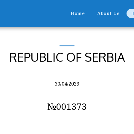
Home
About Us
REPUBLIC OF SERBIA
30/04/2023
№001373