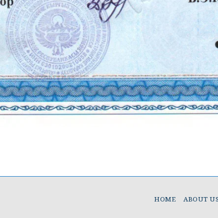
HOME
ABOUT U